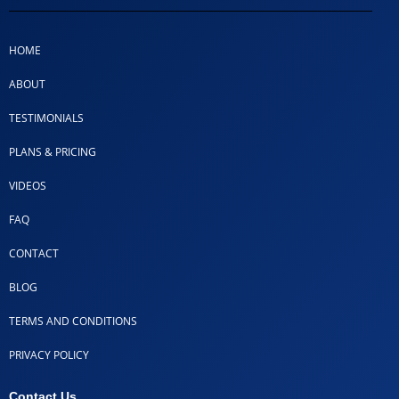
HOME
ABOUT
TESTIMONIALS
PLANS & PRICING
VIDEOS
FAQ
CONTACT
BLOG
TERMS AND CONDITIONS
PRIVACY POLICY
Contact Us