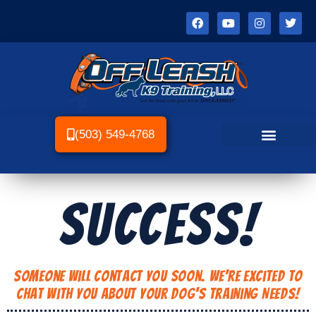
(503) 549-4768
SUCCESS!
Someone Will Contact You Soon. We're Excited to
Chat With You About Your Dog's Training Needs!