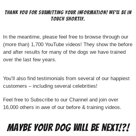
Thank you for submitting your information! We’ll be in
touch shortly.
In the meantime, please feel free to browse through our
(more than) 1,700 YouTube videos! They show the before
and after results for many of the dogs we have trained
over the last few years.
You’ll also find testimonials from several of our happiest
customers – including several celebrities!
Feel free to Subscribe to our Channel and join over
16,000 others in awe of our before & training videos.
Maybe Your Dog Will Be Next!?!