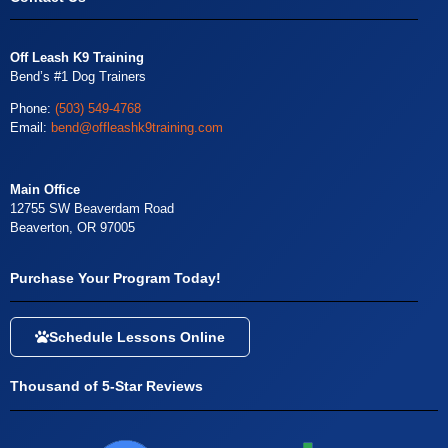
Off Leash K9 Training
Bend’s #1 Dog Trainers
Phone:
(503) 549-4768
Email:
bend@offleashk9training.com
Main Office
12755 SW Beaverdam Road
Beaverton, OR 97005
Purchase Your Program Today!
Schedule Lessons Online
Thousand of 5-Star Reviews