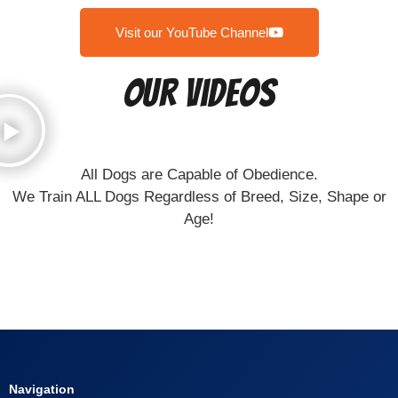
Visit our YouTube Channel
Our Videos
All Dogs are Capable of Obedience.
We Train ALL Dogs Regardless of Breed, Size, Shape or
Age!
Navigation