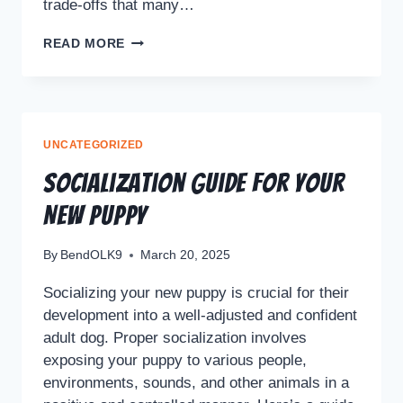
trade-offs that many…
READ MORE
UNCATEGORIZED
Socialization Guide For Your
New Puppy
By
BendOLK9
March 20, 2025
Socializing your new puppy is crucial for their
development into a well-adjusted and confident
adult dog. Proper socialization involves
exposing your puppy to various people,
environments, sounds, and other animals in a