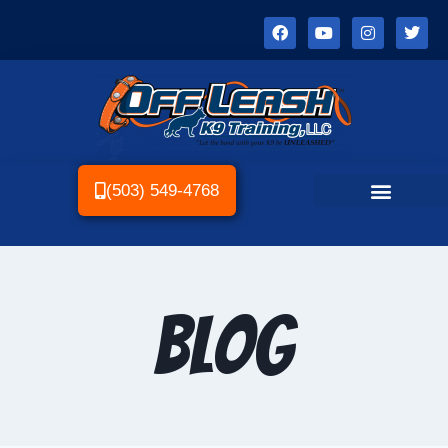
(503) 549-4768
Blog