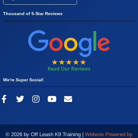
Thousand of 5-Star Reviews
We're Super Social!
© 2026 by Off Leash K9 Training |
Website Powered by