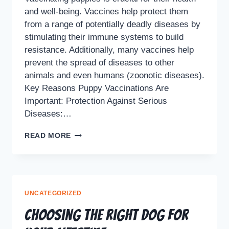
and well-being. Vaccines help protect them
from a range of potentially deadly diseases by
stimulating their immune systems to build
resistance. Additionally, many vaccines help
prevent the spread of diseases to other
animals and even humans (zoonotic diseases).
Key Reasons Puppy Vaccinations Are
Important: Protection Against Serious
Diseases:…
READ MORE
UNCATEGORIZED
Choosing the Right Dog for