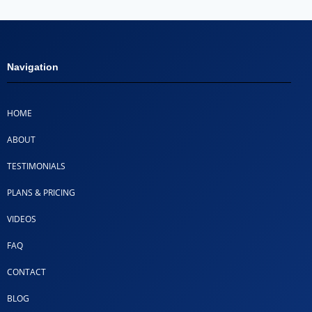
Navigation
HOME
ABOUT
TESTIMONIALS
PLANS & PRICING
VIDEOS
FAQ
CONTACT
BLOG