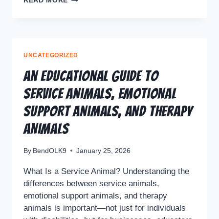
READ MORE
UNCATEGORIZED
An Educational Guide to
Service Animals, Emotional
Support Animals, and Therapy
Animals
By
BendOLK9
January 25, 2026
What Is a Service Animal? Understanding the
differences between service animals,
emotional support animals, and therapy
animals is important—not just for individuals