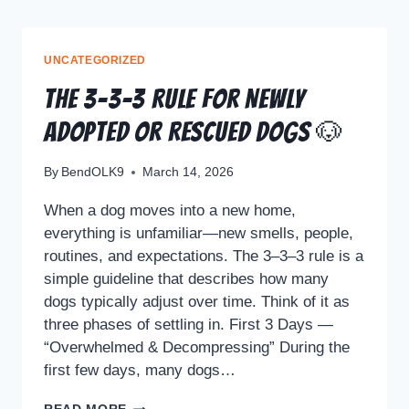
UNCATEGORIZED
The 3–3–3 Rule for Newly
Adopted or Rescued Dogs 🐶
By
BendOLK9
March 14, 2026
When a dog moves into a new home,
everything is unfamiliar—new smells, people,
routines, and expectations. The 3–3–3 rule is a
simple guideline that describes how many
dogs typically adjust over time. Think of it as
three phases of settling in. First 3 Days —
“Overwhelmed & Decompressing” During the
first few days, many dogs…