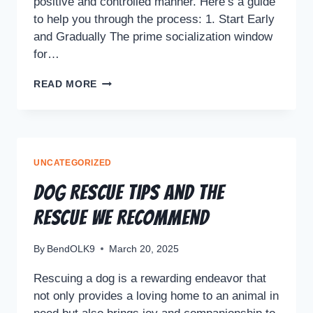
positive and controlled manner. Here’s a guide
to help you through the process: 1. Start Early
and Gradually The prime socialization window
for…
READ MORE
UNCATEGORIZED
Dog Rescue Tips and the
Rescue We Recommend
By
BendOLK9
March 20, 2025
Rescuing a dog is a rewarding endeavor that
not only provides a loving home to an animal in