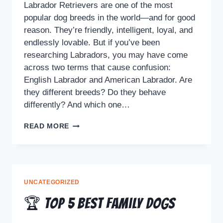
Labrador Retrievers are one of the most
popular dog breeds in the world—and for good
reason. They’re friendly, intelligent, loyal, and
endlessly lovable. But if you’ve been
researching Labradors, you may have come
across two terms that cause confusion:
English Labrador and American Labrador. Are
they different breeds? Do they behave
differently? And which one…
READ MORE
UNCATEGORIZED
🏆 Top 5 Best Family Dogs