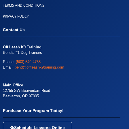
TERMS AND CONDITIONS
PRIVACY POLICY
Contact Us
Off Leash K9 Training
Bend’s #1 Dog Trainers
Phone:
(503) 549-4768
Email:
bend@offleashk9training.com
Main Office
12755 SW Beaverdam Road
Beaverton, OR 97005
Purchase Your Program Today!
Schedule Lessons Online