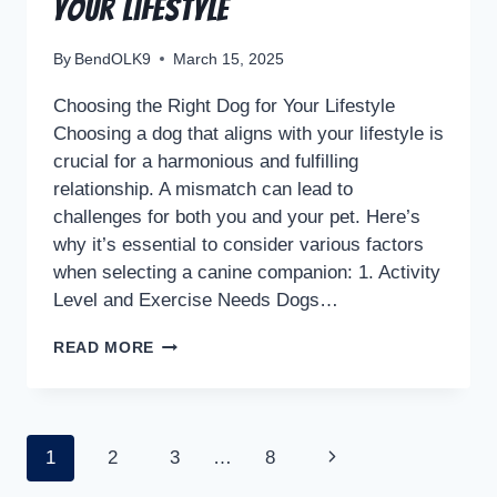
Your Lifestyle
By
BendOLK9
March 15, 2025
Choosing the Right Dog for Your Lifestyle
Choosing a dog that aligns with your lifestyle is
crucial for a harmonious and fulfilling
relationship. A mismatch can lead to
challenges for both you and your pet. Here’s
why it’s essential to consider various factors
when selecting a canine companion: 1. Activity
Level and Exercise Needs Dogs…
READ MORE
1
2
3
…
8