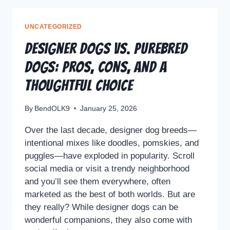
UNCATEGORIZED
Designer Dogs vs. Purebred
Dogs: Pros, Cons, and a
Thoughtful Choice
By
BendOLK9
January 25, 2026
Over the last decade, designer dog breeds—
intentional mixes like doodles, pomskies, and
puggles—have exploded in popularity. Scroll
social media or visit a trendy neighborhood
and you’ll see them everywhere, often
marketed as the best of both worlds. But are
they really? While designer dogs can be
wonderful companions, they also come with