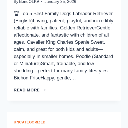
By
BendOLK9
January 25, 2026
🏆 Top 5 Best Family Dogs Labrador Retriever
(English)Loving, patient, playful, and incredibly
reliable with families. Golden RetrieverGentle,
affectionate, and fantastic with children of all
ages. Cavalier King Charles SpanielSweet,
calm, and great for both kids and adults—
especially in smaller homes. Poodle (Standard
or Miniature)Smart, trainable, and low-
shedding—perfect for many family lifestyles.
Bichon FriseHappy, gentle,…
READ MORE
UNCATEGORIZED