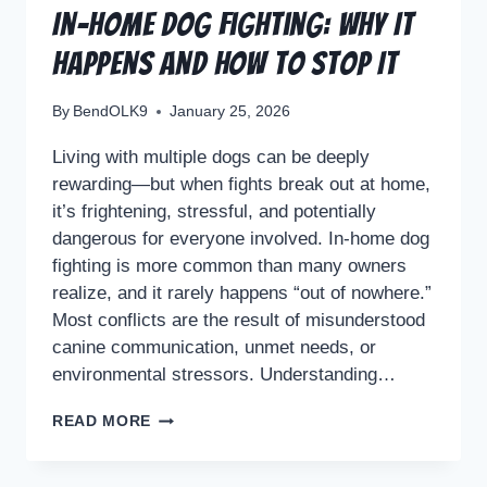
In-Home Dog Fighting: Why It
Happens and How to Stop It
By
BendOLK9
January 25, 2026
Living with multiple dogs can be deeply
rewarding—but when fights break out at home,
it’s frightening, stressful, and potentially
dangerous for everyone involved. In-home dog
fighting is more common than many owners
realize, and it rarely happens “out of nowhere.”
Most conflicts are the result of misunderstood
canine communication, unmet needs, or
environmental stressors. Understanding…
READ MORE