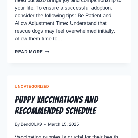
need but also brings joy and companionship to
your life. To ensure a successful adoption,
consider the following tips: Be Patient and
Allow Adjustment Time: Understand that
rescue dogs may feel overwhelmed initially.
Allow them time to…
READ MORE
UNCATEGORIZED
Puppy Vaccinations and
Recommended Schedule
By
BendOLK9
March 15, 2025
Vaccinating puppies is crucial for their health