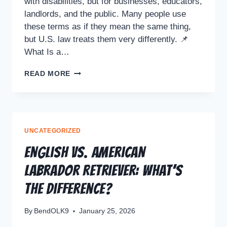
with disabilities, but for businesses, educators,
landlords, and the public. Many people use
these terms as if they mean the same thing,
but U.S. law treats them very differently. 📌
What Is a…
READ MORE
UNCATEGORIZED
English vs. American
Labrador Retriever: What’s
the Difference?
By
BendOLK9
January 25, 2026