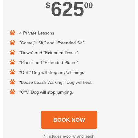
625
$
00
4 Private Lessons
“Come,” “Sit,” and “Extended Sit.”
“Down” and “Extended Down.”
“Place” and “Extended Place.”
“Out.” Dog will drop any/all things
“Loose Leash Walking.” Dog will heel.
“Off.” Dog will stop jumping.
BOOK NOW
* Includes e-collar and leash