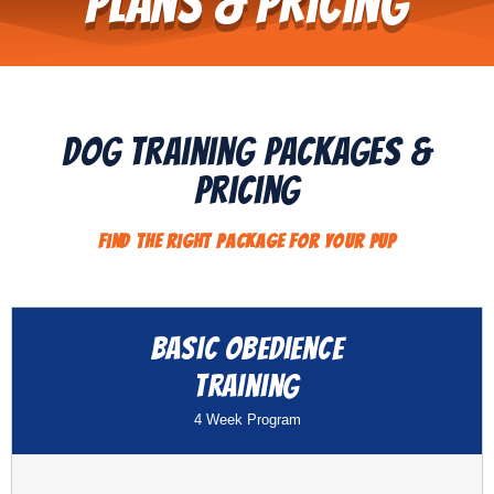
Plans & Pricing
Dog Training Packages &
pricing
Find The Right Package For Your Pup​
Basic Obedience
Training
4 Week Program