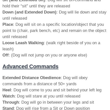
hold their “sit” until they are released
Down (and Extended Down)
: Dog will lie down and stay
until released
Place
: Dog will sit on a specific location/object that you
point to (chair, park bench, etc) and remain on the object
until released
Loose Leash Walking
: (walk right beside of you on a
leash)
Off
: (Dog will not jump on you or anyone else)
Advanced Commands
Extended Distance Obedience
: Dog will obey
commands from a distance of 50+ yards
Heel
: Dog will come to you and sit behind your left leg
Watch
: Dog will stare at you until released
Through
: Dog will go in between your legs and sit
Stand
: Dog will rise from a Sit or Down position