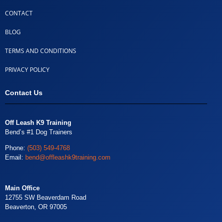
CONTACT
BLOG
TERMS AND CONDITIONS
PRIVACY POLICY
Contact Us
Off Leash K9 Training
Bend’s #1 Dog Trainers
Phone:
(503) 549-4768
Email:
bend@offleashk9training.com
Main Office
12755 SW Beaverdam Road
Beaverton, OR 97005