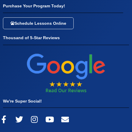
Purchase Your Program Today!
Schedule Lessons Online
Thousand of 5-Star Reviews
We're Super Social!