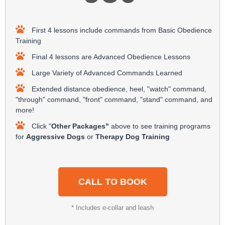
First 4 lessons include commands from Basic Obedience
Training
Final 4 lessons are Advanced Obedience Lessons
Large Variety of Advanced Commands Learned
Extended distance obedience, heel, "watch" command,
"through" command, "front" command, "stand" command, and
more!
Click "
Other Packages"
above to see training programs
for
Aggressive Dogs
or
Therapy Dog Training
CALL TO BOOK
* Includes e-collar and leash