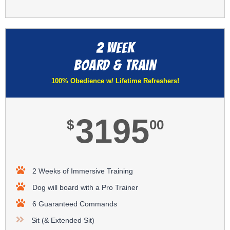
2 Week
Board & Train​
100% Obedience w/ Lifetime Refreshers!​
3195
$
00
2 Weeks of Immersive Training
Dog will board with a Pro Trainer
6 Guaranteed Commands
Sit (& Extended Sit)