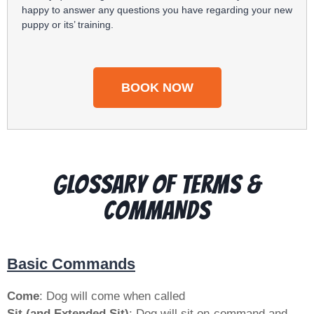
happy to answer any questions you have regarding your new
puppy or its’ training.
BOOK NOW
GLOSSARY OF Terms &
COMMANDS
Basic Commands
Come
: Dog will come when called
Sit (and Extended Sit)
: Dog will sit on-command and