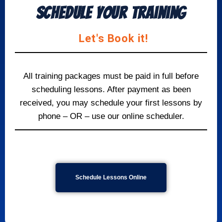
Schedule your Training
Let's Book it!
All training packages must be paid in full before
scheduling lessons. After payment as been
received, you may schedule your first lessons by
phone – OR – use our online scheduler.
Schedule
Lessons Online