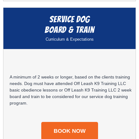
Service Dog
Board & Train
Curriculum & Expectations
A minimum of 2 weeks or longer, based on the clients training
needs. Dog must have attended Off Leash K9 Training LLC
basic obedience lessons or Off Leash K9 Training LLC 2 week
board and train to be considered for our service dog training
program.
BOOK NOW