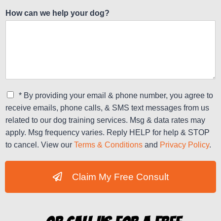
How can we help your dog?
C
* By providing your email & phone number, you agree to
h
receive emails, phone calls, & SMS text messages from us
e
related to our dog training services. Msg & data rates may
c
apply. Msg frequency varies. Reply HELP for help & STOP
k
b
to cancel. View our
Terms & Conditions
and
Privacy Policy
.
o
x
e
Claim My Free Consult
s
*