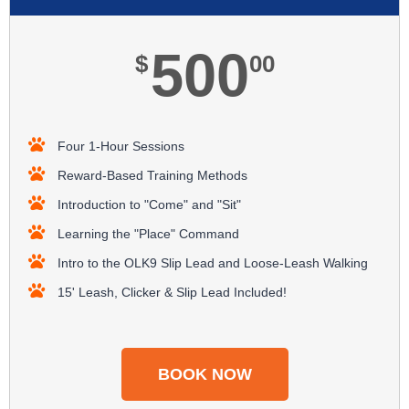
500
$
00
Four 1-Hour Sessions
Reward-Based Training Methods​
Introduction to "Come" and "Sit"
Learning the "Place" Command
Intro to the OLK9 Slip Lead and Loose-Leash Walking
15' Leash, Clicker & Slip Lead Included!​
BOOK NOW