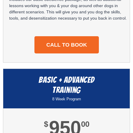
lessons working with you & your dog around other dogs in
different scenarios. This will give you and you dog the skills,
tools, and desensitization necessary to put you back in control.
CALL TO BOOK
Basic + ADVANCED
training
8 Week Program
950
$
00