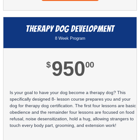
Therapy Dog Development
8 Week Program
950
$
00
Is your goal to have your dog become a therapy dog? This
specifically designed 8- lesson course prepares you and your
dog for therapy dog certification. The first four lessons are basic
obedience and the remainder four lessons are focused on food
refusal, noise desensitization, hold a hug, allowing strangers to
touch every body part, grooming, and extension work!