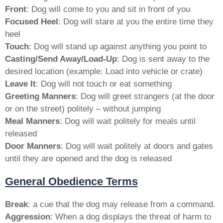
Front
: Dog will come to you and sit in front of you
Focused Heel
: Dog will stare at you the entire time they
heel
Touch
: Dog will stand up against anything you point to
Casting/Send Away/Load-Up
: Dog is sent away to the
desired location (example: Load into vehicle or crate)
Leave It
: Dog will not touch or eat something
Greeting Manners
: Dog will greet strangers (at the door
or on the street) politely – without jumping
Meal Manners
: Dog will wait politely for meals until
released
Door Manners
: Dog will wait politely at doors and gates
until they are opened and the dog is released
General Obedience Terms
Break
: a cue that the dog may release from a command.
Aggression
: When a dog displays the threat of harm to