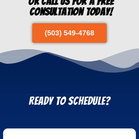
Or Call us for a free
consultation today!
(503) 549-4768
REady to Schedule?