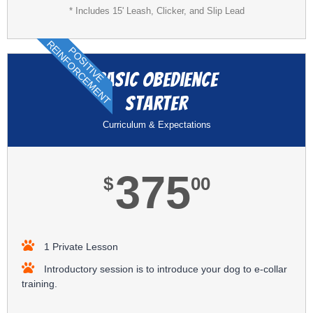
* Includes 15' Leash, Clicker, and Slip Lead
REINFORCEMENT
POSITIVE
Basic Obedience
Starter
Curriculum & Expectations
375
$
00
1 Private Lesson
Introductory session is to introduce your dog to e-collar
training.