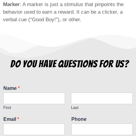
Marker
: A marker is just a stimulus that pinpoints the
behavior used to earn a reward. It can be a clicker, a
verbal cue (“Good Boy!”), or other.
do you have questions for us?
Name
*
First
Last
Email
*
Phone