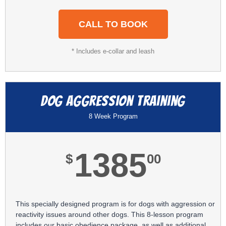
CALL TO BOOK
* Includes e-collar and leash
Dog Aggression Training
8 Week Program
1385
$
00
This specially designed program is for dogs with aggression or
reactivity issues around other dogs. This 8-lesson program
includes our basic obedience package, as well as additional