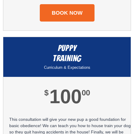
BOOK NOW
Puppy
Training
Curriculum & Expectations
100
$
00
This consultation will give your new pup a good foundation for
basic obedience! We can teach you how to house train your dog
so they quit having accidents in the house! Finally, we will be