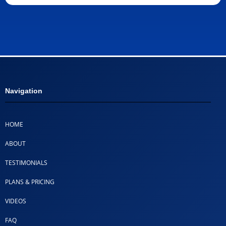
Navigation
HOME
ABOUT
TESTIMONIALS
PLANS & PRICING
VIDEOS
FAQ