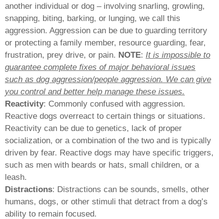
another individual or dog – involving snarling, growling,
snapping, biting, barking, or lunging, we call this
aggression. Aggression can be due to guarding territory
or protecting a family member, resource guarding, fear,
frustration, prey drive, or pain.
NOTE
:
It is impossible to
guarantee complete fixes of major behavioral issues
such as dog aggression/people aggression. We can give
you control and better help manage these issues.
Reactivity
: Commonly confused with aggression.
Reactive dogs overreact to certain things or situations.
Reactivity can be due to genetics, lack of proper
socialization, or a combination of the two and is typically
driven by fear. Reactive dogs may have specific triggers,
such as men with beards or hats, small children, or a
leash.
Distractions
: Distractions can be sounds, smells, other
humans, dogs, or other stimuli that detract from a dog’s
ability to remain focused.