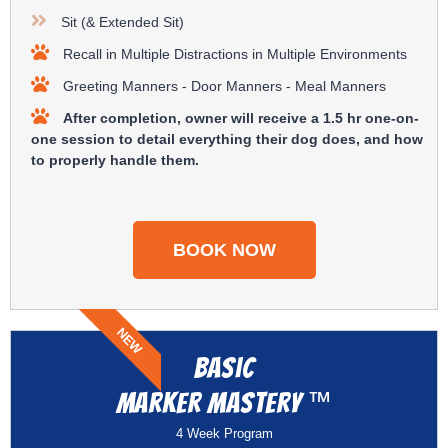
Sit (& Extended Sit)
Recall in Multiple Distractions in Multiple Environments
Greeting Manners - Door Manners - Meal Manners
After completion, owner will receive a 1.5 hr one-on-
one session to detail everything their dog does, and how
to properly handle them.
BOOK NOW
NEW
Basic
™
Marker Mastery
4 Week Program