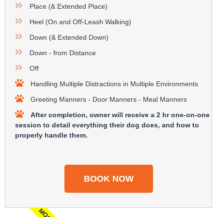
Place (& Extended Place)
Heel (On and Off-Leash Walking)​
Down (& Extended Down)​
Down - from Distance
Off
Handling Multiple Distractions in Multiple Environments
Greeting Manners - Door Manners - Meal Manners​
After completion, owner will receive a 2 hr one-on-one
session to detail everything their dog does, and how to
properly handle them.
BOOK NOW