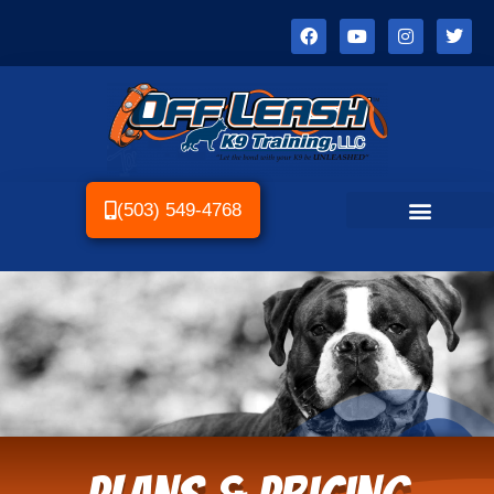
(503) 549-4768