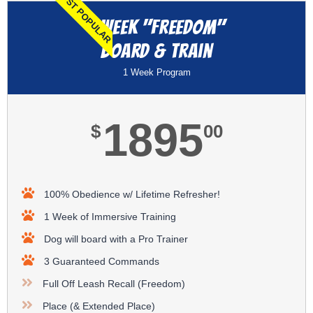
MOST POPULAR
1 Week "Freedom"
Board & Train
1 Week Program
1895
$
00
100% Obedience w/ Lifetime Refresher!
1 Week of Immersive Training
Dog will board with a Pro Trainer
3 Guaranteed Commands
Full Off Leash Recall (Freedom)
Place (& Extended Place)