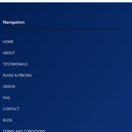
Navigation
HOME
ABOUT
TESTIMONIALS
PLANS & PRICING
VIDEOS
FAQ
CONTACT
BLOG
TERMS AND CONDITIONS