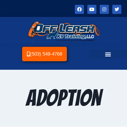
(503) 549-4768
Adoption