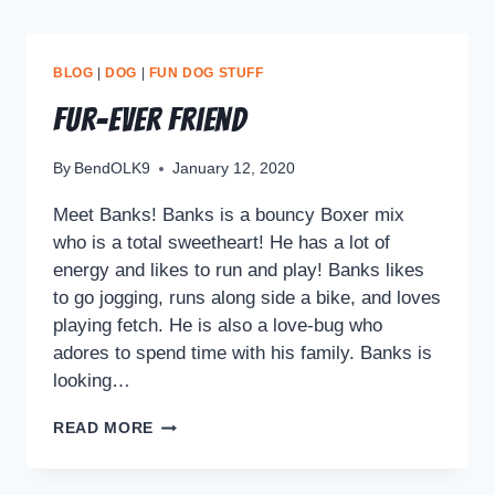
BLOG
|
DOG
|
FUN DOG STUFF
Fur-ever Friend
By
BendOLK9
January 12, 2020
Meet Banks! Banks is a bouncy Boxer mix
who is a total sweetheart! He has a lot of
energy and likes to run and play! Banks likes
to go jogging, runs along side a bike, and loves
playing fetch. He is also a love-bug who
adores to spend time with his family. Banks is
looking…
READ MORE