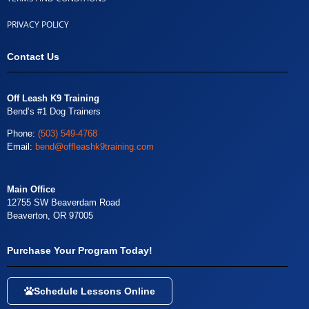
PRIVACY POLICY
Contact Us
Off Leash K9 Training
Bend’s #1 Dog Trainers
Phone:
(503) 549-4768
Email:
bend@offleashk9training.com
Main Office
12755 SW Beaverdam Road
Beaverton, OR 97005
Purchase Your Program Today!
Schedule Lessons Online