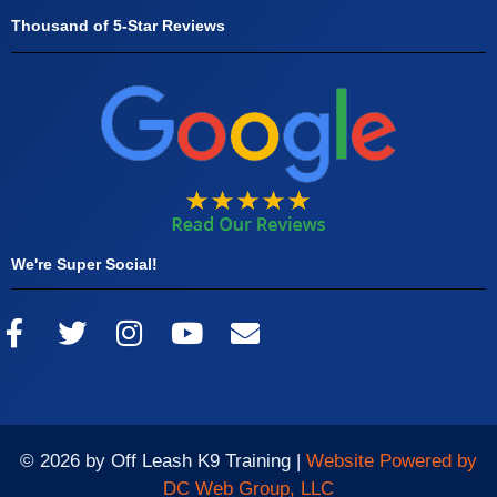
Thousand of 5-Star Reviews
We're Super Social!
© 2026 by Off Leash K9 Training |
Website Powered by
DC Web Group, LLC