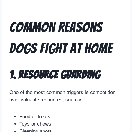
Common Reasons
Dogs Fight at Home
1. Resource Guarding
One of the most common triggers is competition
over valuable resources, such as:
Food or treats
Toys or chews
Sleeping spots