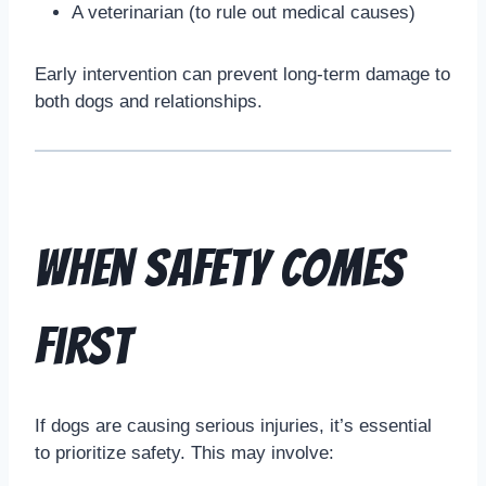
A veterinarian (to rule out medical causes)
Early intervention can prevent long-term damage to
both dogs and relationships.
When Safety Comes
First
If dogs are causing serious injuries, it’s essential
to prioritize safety. This may involve: