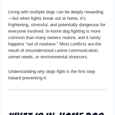
Living with multiple dogs can be deeply rewarding
—but when fights break out at home, it’s
frightening, stressful, and potentially dangerous for
everyone involved. In-home dog fighting is more
common than many owners realize, and it rarely
happens “out of nowhere.” Most conflicts are the
result of misunderstood canine communication,
unmet needs, or environmental stressors.
Understanding
why
dogs fight is the first step
toward preventing it.