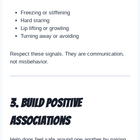
Freezing or stiffening
Hard staring
Lip lifting or growling
Turning away or avoiding
Respect these signals. They are communication,
not misbehavior.
3. Build Positive
Associations
Help dogs feel safe around one another by pairing