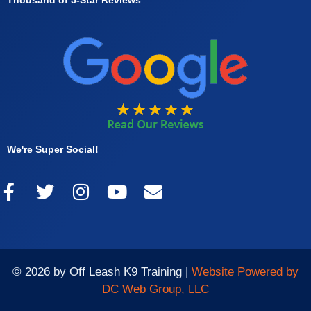
We're Super Social!
© 2026 by Off Leash K9 Training |
Website Powered by
DC Web Group, LLC