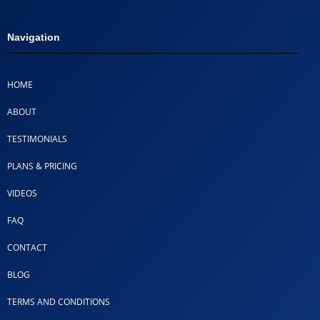
Navigation
HOME
ABOUT
TESTIMONIALS
PLANS & PRICING
VIDEOS
FAQ
CONTACT
BLOG
TERMS AND CONDITIONS