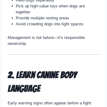
Feed dogs separately
Pick up high-value toys when dogs are
together
Provide multiple resting areas
Avoid crowding dogs into tight spaces
Management is not failure—it’s responsible
ownership.
2. Learn Canine Body
Language
Early warning signs often appear
before
a fight: