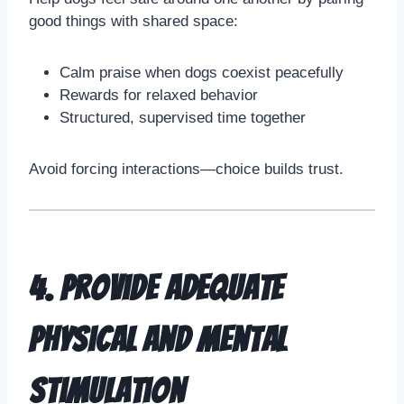
good things with shared space:
Calm praise when dogs coexist peacefully
Rewards for relaxed behavior
Structured, supervised time together
Avoid forcing interactions—choice builds trust.
4. Provide Adequate
Physical and Mental
Stimulation