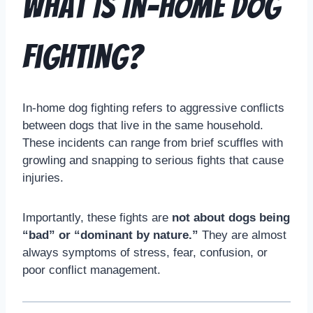
What Is In-Home Dog
Fighting?
In-home dog fighting refers to aggressive conflicts
between dogs that live in the same household.
These incidents can range from brief scuffles with
growling and snapping to serious fights that cause
injuries.
Importantly, these fights are
not about dogs being
“bad” or “dominant by nature.”
They are almost
always symptoms of stress, fear, confusion, or
poor conflict management.