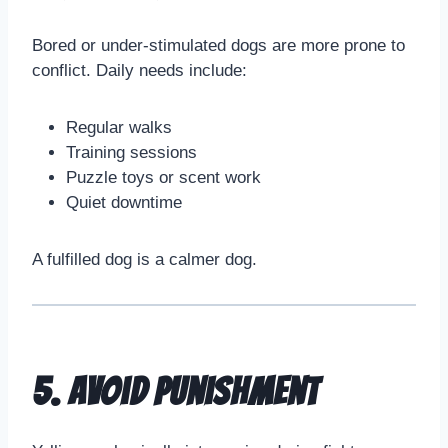
Bored or under-stimulated dogs are more prone to
conflict. Daily needs include:
Regular walks
Training sessions
Puzzle toys or scent work
Quiet downtime
A fulfilled dog is a calmer dog.
5. Avoid Punishment