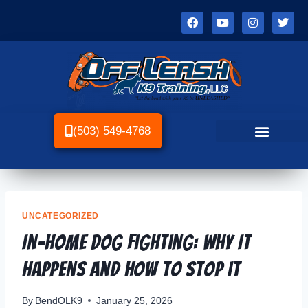
(503) 549-4768
UNCATEGORIZED
In-Home Dog Fighting: Why It
Happens and How to Stop It
By
BendOLK9
January 25, 2026