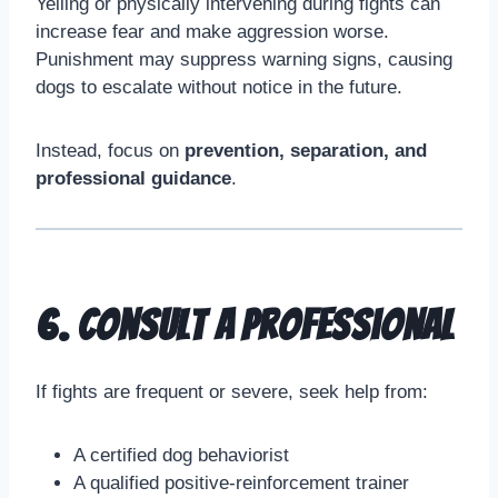
Yelling or physically intervening during fights can
increase fear and make aggression worse.
Punishment may suppress warning signs, causing
dogs to escalate without notice in the future.
Instead, focus on
prevention, separation, and
professional guidance
.
6. Consult a Professional
If fights are frequent or severe, seek help from:
A certified dog behaviorist
A qualified positive-reinforcement trainer