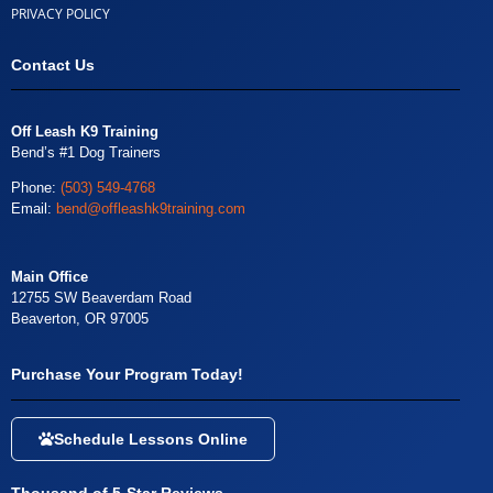
PRIVACY POLICY
Contact Us
Off Leash K9 Training
Bend’s #1 Dog Trainers
Phone:
(503) 549-4768
Email:
bend@offleashk9training.com
Main Office
12755 SW Beaverdam Road
Beaverton, OR 97005
Purchase Your Program Today!
Schedule Lessons Online
Thousand of 5-Star Reviews