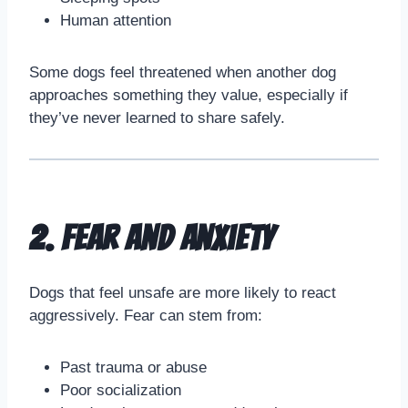
Human attention
Some dogs feel threatened when another dog
approaches something they value, especially if
they’ve never learned to share safely.
2. Fear and Anxiety
Dogs that feel unsafe are more likely to react
aggressively. Fear can stem from:
Past trauma or abuse
Poor socialization