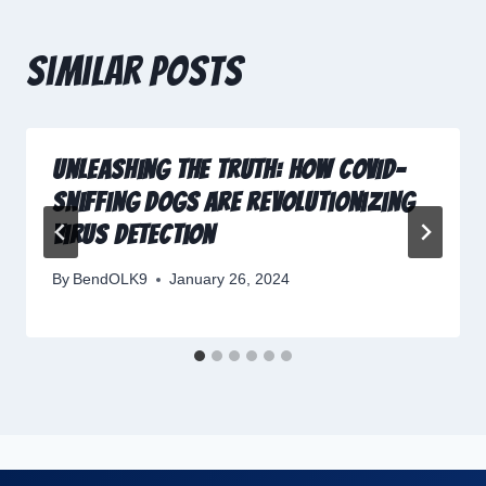
Similar Posts
Unleashing the Truth: How COVID-
Sniffing Dogs Are Revolutionizing
Virus Detection
By
BendOLK9
January 26, 2024