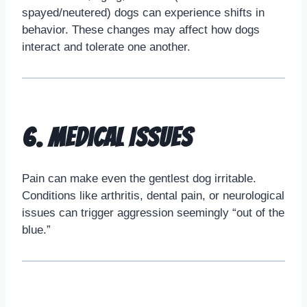
spayed/neutered) dogs can experience shifts in
behavior. These changes may affect how dogs
interact and tolerate one another.
6. Medical Issues
Pain can make even the gentlest dog irritable.
Conditions like arthritis, dental pain, or neurological
issues can trigger aggression seemingly “out of the
blue.”