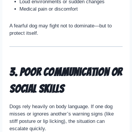
Loud environments or sudden changes
Medical pain or discomfort
A fearful dog may fight not to dominate—but to
protect itself.
3. Poor Communication or
Social Skills
Dogs rely heavily on body language. If one dog
misses or ignores another’s warning signs (like
stiff posture or lip licking), the situation can
escalate quickly.