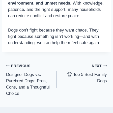
environment, and unmet needs
. With knowledge,
patience, and the right support, many households
can reduce conflict and restore peace.
Dogs don’t fight because they want chaos. They
fight because something isn’t working—and with
understanding, we can help them feel safe again.
PREVIOUS
NEXT
Designer Dogs vs.
🏆 Top 5 Best Family
Purebred Dogs: Pros,
Dogs
Cons, and a Thoughtful
Choice