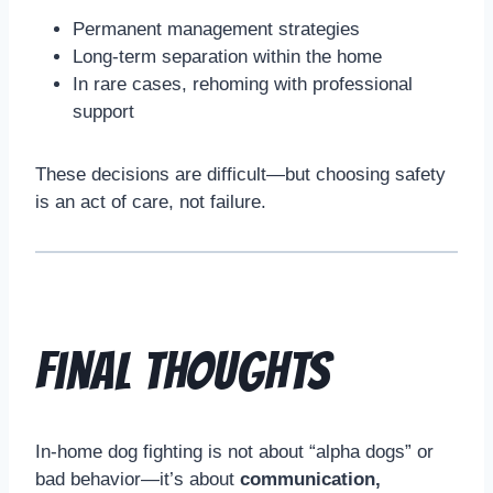
Permanent management strategies
Long-term separation within the home
In rare cases, rehoming with professional
support
These decisions are difficult—but choosing safety
is an act of care, not failure.
Final Thoughts
In-home dog fighting is not about “alpha dogs” or
bad behavior—it’s about
communication,