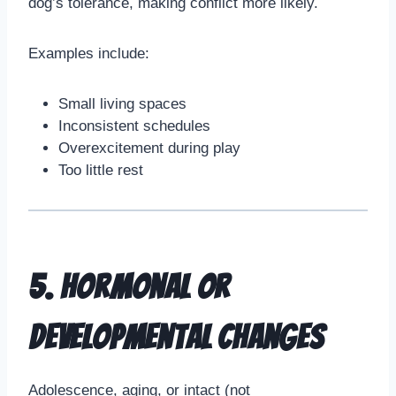
dog’s tolerance, making conflict more likely.
Examples include:
Small living spaces
Inconsistent schedules
Overexcitement during play
Too little rest
5. Hormonal or
Developmental Changes
Adolescence, aging, or intact (not