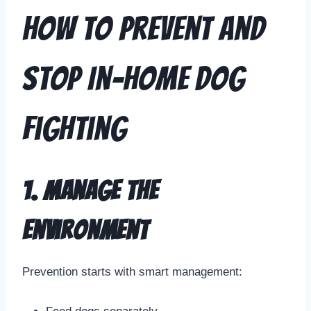
How to Prevent and
Stop In-Home Dog
Fighting
1. Manage the
Environment
Prevention starts with smart management: