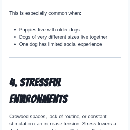
This is especially common when:
Puppies live with older dogs
Dogs of very different sizes live together
One dog has limited social experience
4. Stressful
Environments
Crowded spaces, lack of routine, or constant
stimulation can increase tension. Stress lowers a